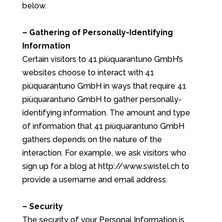
below.
– Gathering of Personally-Identifying
Information
Certain visitors to 41 piùquarantuno GmbH’s
websites choose to interact with 41
piùquarantuno GmbH in ways that require 41
piùquarantuno GmbH to gather personally-
identifying information. The amount and type
of information that 41 piùquarantuno GmbH
gathers depends on the nature of the
interaction. For example, we ask visitors who
sign up for a blog at http://www.swistel.ch to
provide a username and email address.
– Security
The security of your Personal Information is