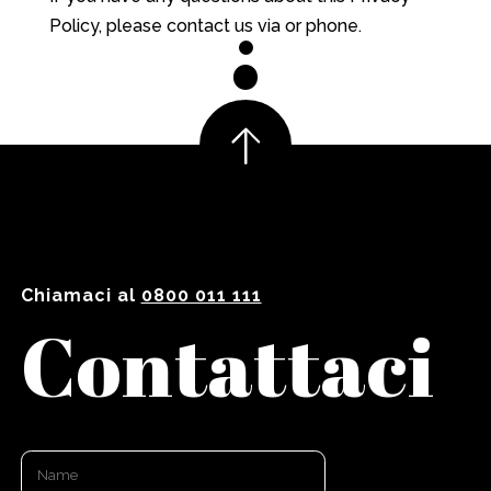
Policy, please contact us via or phone.
Chiamaci al
0800 011 111
Contattaci