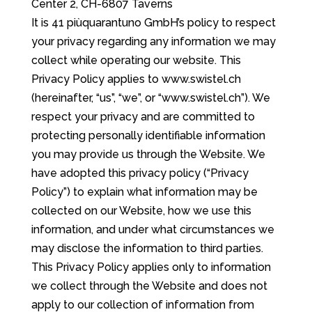
Center 2, CH-6807 Taverns
It is 41 piùquarantuno GmbH’s policy to respect
your privacy regarding any information we may
collect while operating our website. This
Privacy Policy applies to www.swistel.ch
(hereinafter, “us”, “we”, or “www.swistel.ch”). We
respect your privacy and are committed to
protecting personally identifiable information
you may provide us through the Website. We
have adopted this privacy policy (“Privacy
Policy”) to explain what information may be
collected on our Website, how we use this
information, and under what circumstances we
may disclose the information to third parties.
This Privacy Policy applies only to information
we collect through the Website and does not
apply to our collection of information from