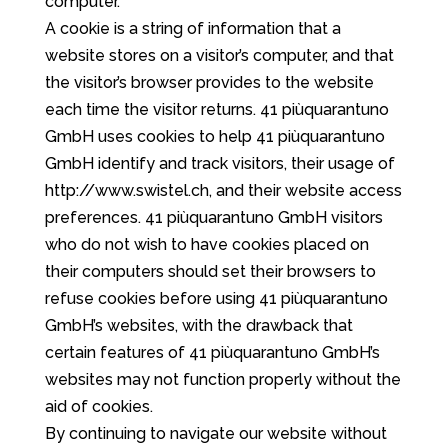
computer.
A cookie is a string of information that a
website stores on a visitor’s computer, and that
the visitor’s browser provides to the website
each time the visitor returns. 41 piùquarantuno
GmbH uses cookies to help 41 piùquarantuno
GmbH identify and track visitors, their usage of
http://www.swistel.ch, and their website access
preferences. 41 piùquarantuno GmbH visitors
who do not wish to have cookies placed on
their computers should set their browsers to
refuse cookies before using 41 piùquarantuno
GmbH’s websites, with the drawback that
certain features of 41 piùquarantuno GmbH’s
websites may not function properly without the
aid of cookies.
By continuing to navigate our website without