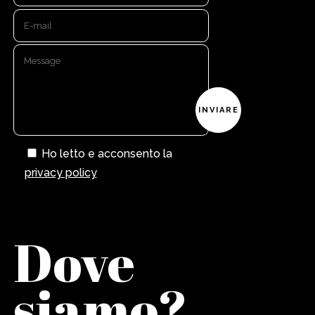
Ho letto e acconsento la
privacy policy
Dove
siamo?