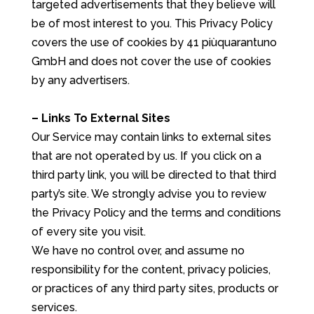
targeted advertisements that they believe will
be of most interest to you. This Privacy Policy
covers the use of cookies by 41 piùquarantuno
GmbH and does not cover the use of cookies
by any advertisers.
– Links To External Sites
Our Service may contain links to external sites
that are not operated by us. If you click on a
third party link, you will be directed to that third
party’s site. We strongly advise you to review
the Privacy Policy and the terms and conditions
of every site you visit.
We have no control over, and assume no
responsibility for the content, privacy policies,
or practices of any third party sites, products or
services.