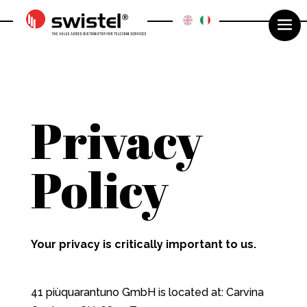
Privacy
Policy
Your privacy is critically important to us.
41 piùquarantuno GmbH is located at: Carvina