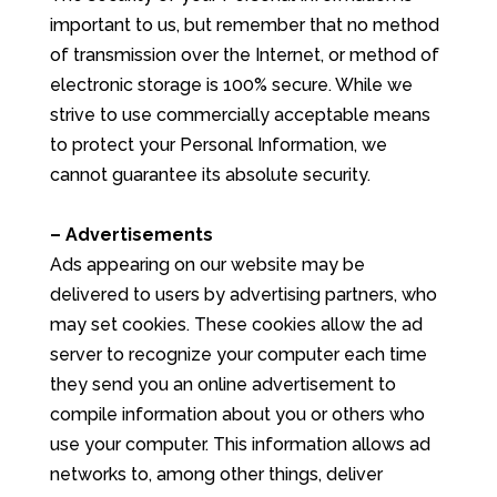
important to us, but remember that no method
of transmission over the Internet, or method of
electronic storage is 100% secure. While we
strive to use commercially acceptable means
to protect your Personal Information, we
cannot guarantee its absolute security.
– Advertisements
Ads appearing on our website may be
delivered to users by advertising partners, who
may set cookies. These cookies allow the ad
server to recognize your computer each time
they send you an online advertisement to
compile information about you or others who
use your computer. This information allows ad
networks to, among other things, deliver