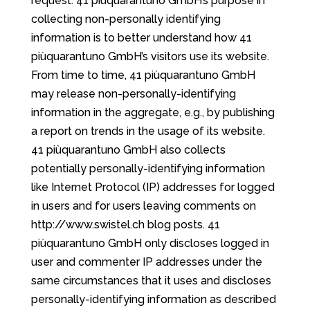
request. 41 piùquarantuno GmbH’s purpose in
collecting non-personally identifying
information is to better understand how 41
piùquarantuno GmbH’s visitors use its website.
From time to time, 41 piùquarantuno GmbH
may release non-personally-identifying
information in the aggregate, e.g., by publishing
a report on trends in the usage of its website.
41 piùquarantuno GmbH also collects
potentially personally-identifying information
like Internet Protocol (IP) addresses for logged
in users and for users leaving comments on
http://www.swistel.ch blog posts. 41
piùquarantuno GmbH only discloses logged in
user and commenter IP addresses under the
same circumstances that it uses and discloses
personally-identifying information as described