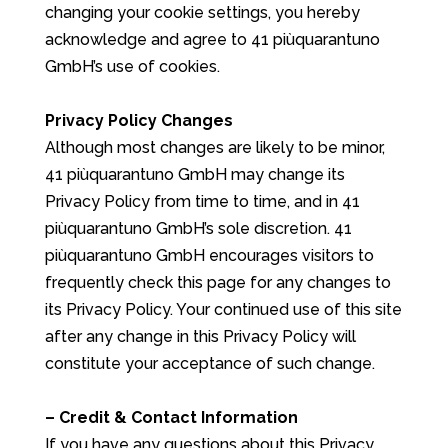
changing your cookie settings, you hereby
acknowledge and agree to 41 piùquarantuno
GmbH’s use of cookies.
Privacy Policy Changes
Although most changes are likely to be minor,
41 piùquarantuno GmbH may change its
Privacy Policy from time to time, and in 41
piùquarantuno GmbH’s sole discretion. 41
piùquarantuno GmbH encourages visitors to
frequently check this page for any changes to
its Privacy Policy. Your continued use of this site
after any change in this Privacy Policy will
constitute your acceptance of such change.
– Credit & Contact Information
If you have any questions about this Privacy