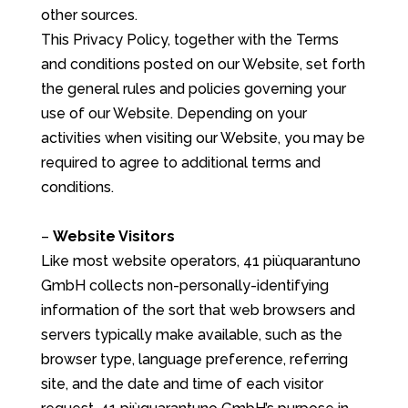
other sources.
This Privacy Policy, together with the Terms
and conditions posted on our Website, set forth
the general rules and policies governing your
use of our Website. Depending on your
activities when visiting our Website, you may be
required to agree to additional terms and
conditions.
–
Website Visitors
Like most website operators, 41 piùquarantuno
GmbH collects non-personally-identifying
information of the sort that web browsers and
servers typically make available, such as the
browser type, language preference, referring
site, and the date and time of each visitor