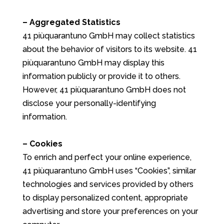
– Aggregated Statistics
41 piùquarantuno GmbH may collect statistics
about the behavior of visitors to its website. 41
piùquarantuno GmbH may display this
information publicly or provide it to others.
However, 41 piùquarantuno GmbH does not
disclose your personally-identifying
information.
– Cookies
To enrich and perfect your online experience,
41 piùquarantuno GmbH uses “Cookies”, similar
technologies and services provided by others
to display personalized content, appropriate
advertising and store your preferences on your